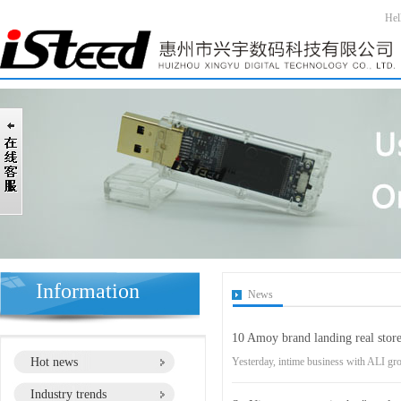
Hel
Information
News
10 Amoy brand landing real store
Hot news
Yesterday, intime business with ALI gro
Industry trends