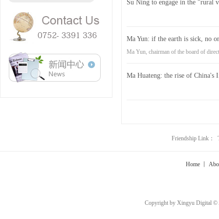
Su Ning to engage in the "rural ve
Ma Yun: if the earth is sick, no o
Ma Yun, chairman of the board of direc
Ma Huateng: the rise of China's 
Friendship Link：
Home
丨
Abo
Copyright by Xingyu Digital ©