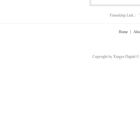
Friendship Link：
Home
丨
Abo
Copyright by Xingyu Digital ©