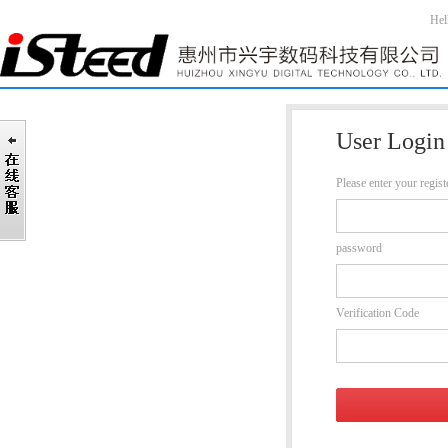
Hel
User Login
Please enter your regis
password
Verification Code