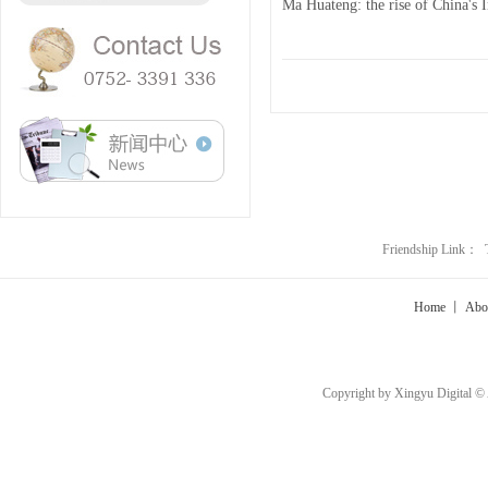
Ma Huateng: the rise of China's 
Friendship Link：
Home
丨
Abo
Copyright by Xingyu Digital ©