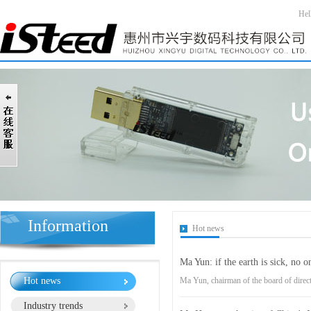
Hel
Information
Hot news
Ma Yun: if the earth is sick, no o
Hot news
Ma Yun, chairman of the board of direc
Industry trends